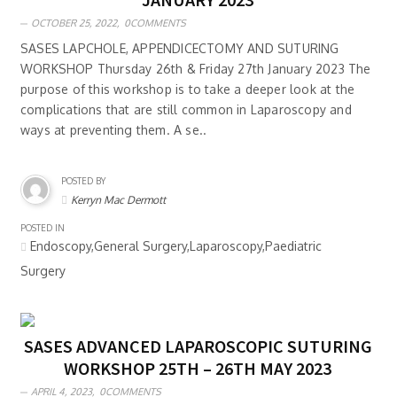
OCTOBER 25, 2022,
0COMMENTS
SASES LAPCHOLE, APPENDICECTOMY AND SUTURING
WORKSHOP Thursday 26th & Friday 27th January 2023 The
purpose of this workshop is to take a deeper look at the
complications that are still common in Laparoscopy and
ways at preventing them. A se..
POSTED BY
Kerryn Mac Dermott
POSTED IN
Endoscopy,General Surgery,Laparoscopy,Paediatric
Surgery
SASES ADVANCED LAPAROSCOPIC SUTURING
WORKSHOP 25TH – 26TH MAY 2023
APRIL 4, 2023,
0COMMENTS