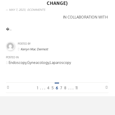
CHANGE)
MAY 7, 2023,
0COMMENTS
IN COLLABORATION WITH
�..
POSTED BY
Kerryn Mac Dermott
POSTED IN
Endoscopy,Gyneacology,Laparoscopy
1
. . .
4
5
6
7
8
. . .
11