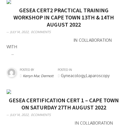
GESEA CERT2 PRACTICAL TRAINING
WORKSHOP IN CAPE TOWN 13TH & 14TH
AUGUST 2022
JULY 14, 2022,
0COMMENTS
IN COLLABORATION
WITH
..
POSTED BY
POSTED IN
Gyneacology,Laparoscopy
Kerryn Mac Dermott
GESEA CERTIFICATION CERT 1 – CAPE TOWN
ON SATURDAY 27TH AUGUST 2022
JULY 14, 2022,
0COMMENTS
IN COLLABORATION