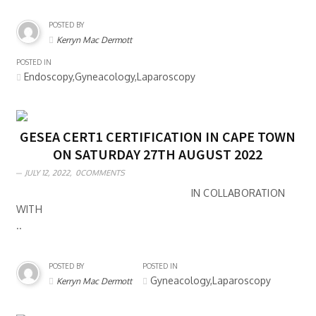
POSTED BY
Kerryn Mac Dermott
POSTED IN
Endoscopy,Gyneacology,Laparoscopy
GESEA CERT1 CERTIFICATION IN CAPE TOWN
ON SATURDAY 27TH AUGUST 2022
JULY 12, 2022,
0COMMENTS
IN COLLABORATION
WITH
..
POSTED BY
POSTED IN
Gyneacology,Laparoscopy
Kerryn Mac Dermott