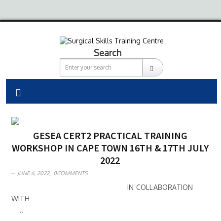
Search
GESEA CERT2 PRACTICAL TRAINING
WORKSHOP IN CAPE TOWN 16TH & 17TH JULY
2022
JUNE 6, 2022,
0COMMENTS
IN COLLABORATION
WITH
..