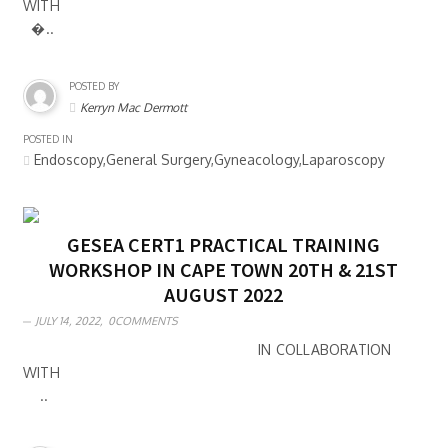
WITH
�..
POSTED BY
Kerryn Mac Dermott
POSTED IN
Endoscopy,General Surgery,Gyneacology,Laparoscopy
GESEA CERT1 PRACTICAL TRAINING
WORKSHOP IN CAPE TOWN 20TH & 21ST
AUGUST 2022
JULY 14, 2022,
0COMMENTS
IN COLLABORATION
WITH
..