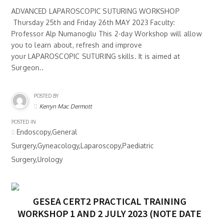
ADVANCED LAPAROSCOPIC SUTURING WORKSHOP
Thursday 25th and Friday 26th MAY 2023 Faculty:
Professor Alp Numanoglu This 2-day Workshop will allow
you to learn about, refresh and improve
your LAPAROSCOPIC SUTURING skills. It is aimed at
Surgeon..
POSTED BY
Kerryn Mac Dermott
POSTED IN
Endoscopy,General
Surgery,Gyneacology,Laparoscopy,Paediatric
Surgery,Urology
GESEA CERT2 PRACTICAL TRAINING
WORKSHOP 1 AND 2 JULY 2023 (NOTE DATE