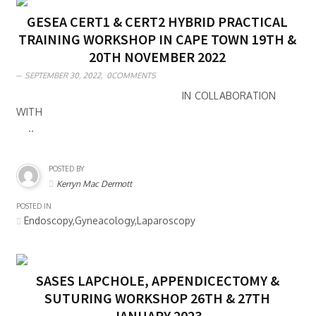
GESEA CERT1 & CERT2 HYBRID PRACTICAL
TRAINING WORKSHOP IN CAPE TOWN 19TH &
20TH NOVEMBER 2022
SEPTEMBER 30, 2022,
0COMMENTS
IN COLLABORATION
WITH
..
POSTED BY
Kerryn Mac Dermott
POSTED IN
Endoscopy,Gyneacology,Laparoscopy
SASES LAPCHOLE, APPENDICECTOMY &
SUTURING WORKSHOP 26TH & 27TH
JANUARY 2023