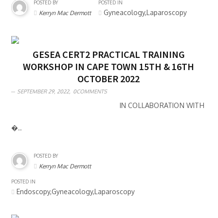
POSTED BY
POSTED IN
Gyneacology,Laparoscopy
Kerryn Mac Dermott
GESEA CERT2 PRACTICAL TRAINING
WORKSHOP IN CAPE TOWN 15TH & 16TH
OCTOBER 2022
SEPTEMBER 29, 2022,
0COMMENTS
IN COLLABORATION WITH
�..
POSTED BY
Kerryn Mac Dermott
POSTED IN
Endoscopy,Gyneacology,Laparoscopy