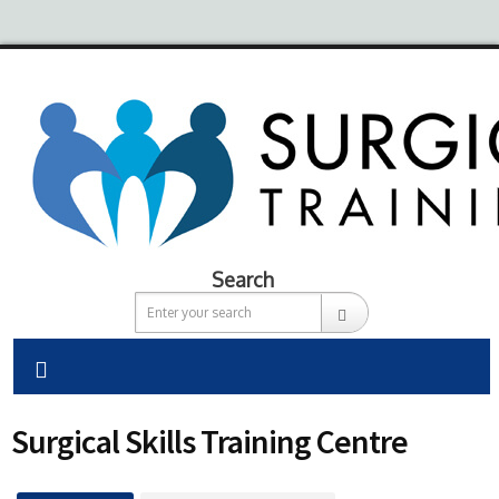
Search
Surgical Skills Training Centre