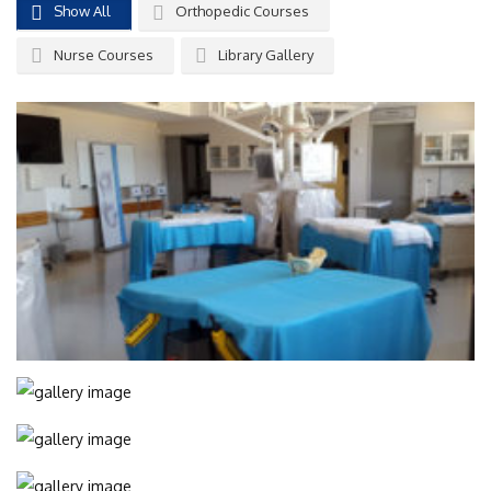
Show All
Orthopedic Courses
Nurse Courses
Library Gallery