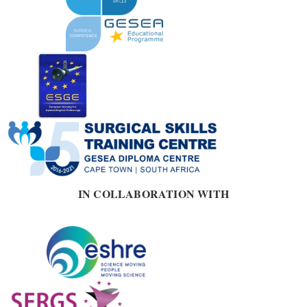
IN COLLABORATION WITH