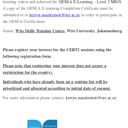
learning videos and achieved the
GESEA E-Learning – Level 2 MIGS
.
A copy of the GESEA E-learning Completion Certificate must be
submitted to to
kerryn.macdermott@uct.ac.za
in order to participate in
the GESEA Certification.
Wits Skills Training Centre
, Wits University, Johannesburg.
Venue:
Please register your interest for the CERT2 sessions using the
following registration form.
Please note that registering your interest does not secure a
registration for the event(s).
Individuals who have already been on a waiting list will be
prioritized and allocated according to initial date of request.
For more information please contact:
kerryn.macdermott@uct.ac.za