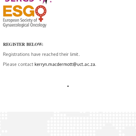
REGISTER BELOW:
Registrations have reached their limit.
Please contact
kerryn.macdermott@uct.ac.za
.
.