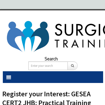
Search
Register your Interest: GESEA
CERT2 JHB: Practical Training