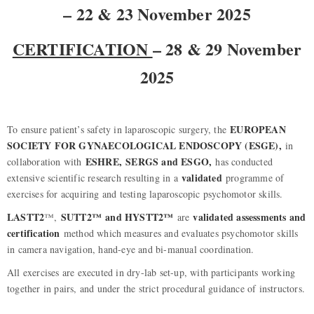
– 22 & 23 November 2025
CERTIFICATION
– 28 & 29 November
2025
EUROPEAN
To ensure patient’s safety in laparoscopic surgery, the
SOCIETY FOR GYNAECOLOGICAL ENDOSCOPY (ESGE),
in
ESHRE,
SERGS and ESGO,
collaboration with
has conducted
validated
extensive scientific research resulting in a
programme of
exercises for acquiring and testing laparoscopic psychomotor skills.
LASTT2
SUTT2™ and HYSTT2™
validated assessments and
™,
are
certification
method which measures and evaluates psychomotor skills
in camera navigation, hand-eye and bi-manual coordination.
All exercises are executed in dry-lab set-up, with participants working
together in pairs, and under the strict procedural guidance of instructors.