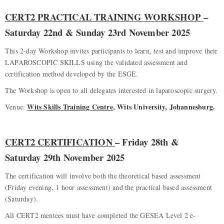
CERT2 PRACTICAL TRAINING WORKSHOP
–
Saturday 22nd & Sunday 23rd November 2025
This 2-day Workshop invites participants to learn, test and improve their
LAPAROSCOPIC SKILLS using the validated assessment and
certification method developed by the ESGE.
The Workshop is open to all delegates interested in laparoscopic surgery.
Wits Skills Training Centre
, Wits University, Johannesburg.
Venue:
CERT2 CERTIFICATION
– Friday 28th &
Saturday 29th November 2025
The certification will involve both the theoretical based assessment
(Friday evening, 1 hour assessment) and the practical based assessment
(Saturday).
All CERT2 mentees must have completed the GESEA Level 2 e-