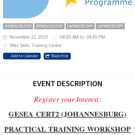
GYNEACOLOGY
GYNEACOLOGY
LAPAROSCOPY
LAPAROSCOPY
November 22, 2025
08:00 AM to 04:30 PM
Wits Skills Training Centre
Add to Calender
Share Post
EVENT DESCRIPTION
Register your Interest:
GESEA
CERT2 (JOHANNESBURG)
PRACTICAL TRAINING WORKSHOP