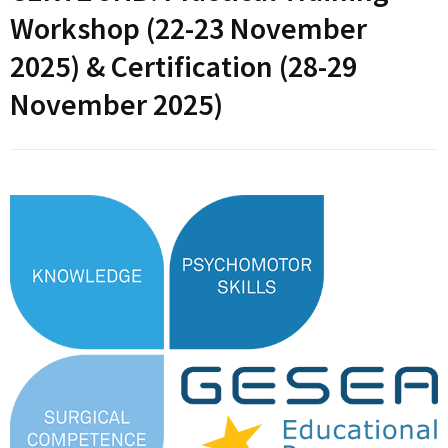
Workshop (22-23 November
2025) & Certification (28-29
November 2025)