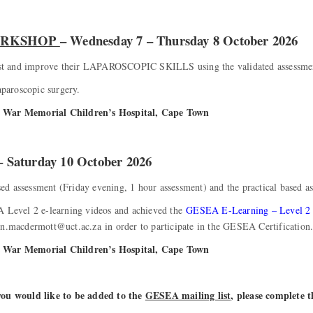
WORKSHOP
– Wednesday 7 – Thursday 8 October 2026
 test and improve their LAPAROSCOPIC SKILLS using the validated assessme
aparoscopic surgery.
ss War Memorial Children’s Hospital, Cape Town
 – Saturday 10 October 2026
ased assessment (Friday evening, 1 hour assessment) and the practical based a
Level 2 e-learning videos and achieved the
GESEA E-Learning – Level 
yn.macdermott@uct.ac.za in order to participate in the GESEA Certification
ss War Memorial Children’s Hospital, Cape Town
 you would like to be added to the
GESEA mailing list
, please complete 