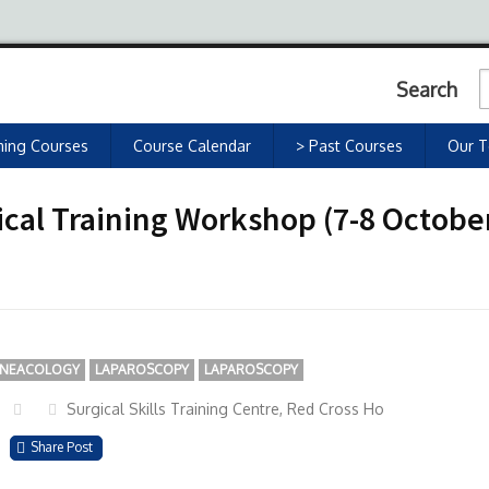
Search
ing Courses
Course Calendar
> Past Courses
Our 
cal Training Workshop (7-8 October
NEACOLOGY
LAPAROSCOPY
LAPAROSCOPY
Surgical Skills Training Centre, Red Cross Ho
Share Post