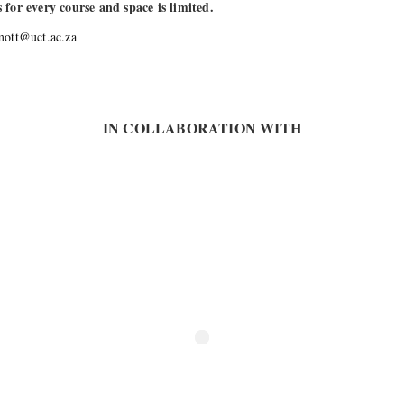
s for every course and space is limited.
mott@uct.ac.za
IN COLLABORATION WITH