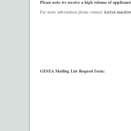
Please note w
e receive a high volume of applicant
For more information please contact:
kerryn.macder
GESEA Mailing List Request form: