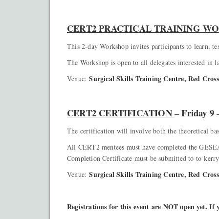
CERT2 PRACTICAL TRAINING 
This 2-day Workshop invites participants to learn,
The Workshop is open to all delegates interested in l
Surgical Skills Training Centre, Red Cro
Venue:
CERT2 CERTIFICATION
– Friday 9
The certification will involve both the theoretical b
All CERT2 mentees must have completed the GESEA 
Completion Certificate must be submitted to to kerr
Surgical Skills Training Centre, Red Cro
Venue:
Registrations for this event are NOT open yet. If