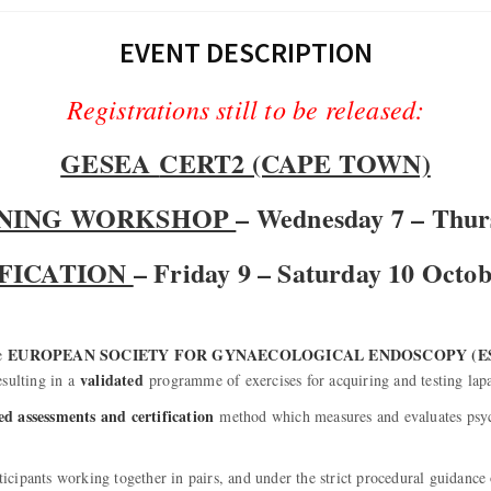
EVENT DESCRIPTION
Registrations still to be released:
GESEA
CERT2 (CAPE TOWN)
INING WORKSHOP
– Wednesday 7 – Thur
FICATION
– Friday 9 – Saturday 10 Octo
EUROPEAN SOCIETY FOR GYNAECOLOGICAL ENDOSCOPY (ES
he
validated
esulting in a
programme of exercises for acquiring and testing lap
ed assessments and certification
method which measures and evaluates psyc
ticipants working together in pairs, and under the strict procedural guidance 