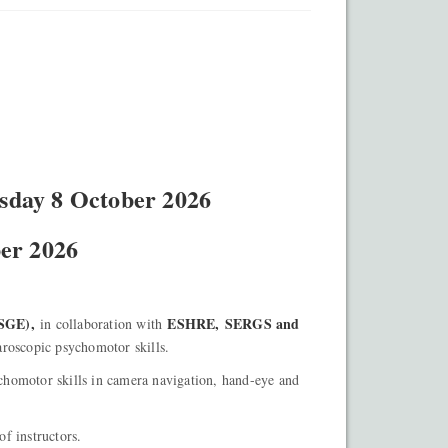
sday 8 October 2026
ber 2026
GE),
ESHRE,
SERGS and
in collaboration with
aroscopic psychomotor skills.
homotor skills in camera navigation, hand-eye and
of instructors.