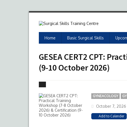
Home
Basic Surgical Skills
Upcom
GESEA CERT2 CPT: Practi
(9-10 October 2026)
GYNEACOLOGY
GY
October 7, 2026
Add to Calender