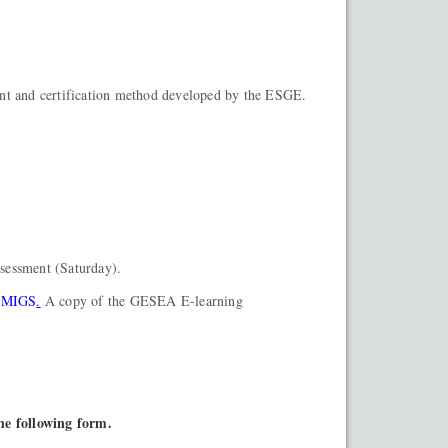
nt and certification method developed by the ESGE.
ssessment (Saturday).
2 MIGS
.
A copy of the GESEA E-learning
.
the following form.