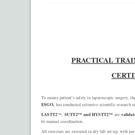
PRACTICAL TRA
CERTI
To ensure patient’s safety in laparoscopic surgery, t
ESGO,
has conducted extensive scientific research r
LASTT2
SUTT2™ and HYSTT2™
validat
™,
are
bi-manual coordination.
All exercises are executed in dry-lab set-up, with par