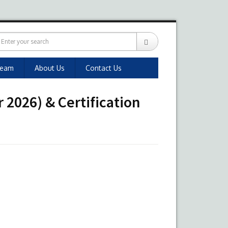
Team
About Us
Contact Us
 2026) & Certification