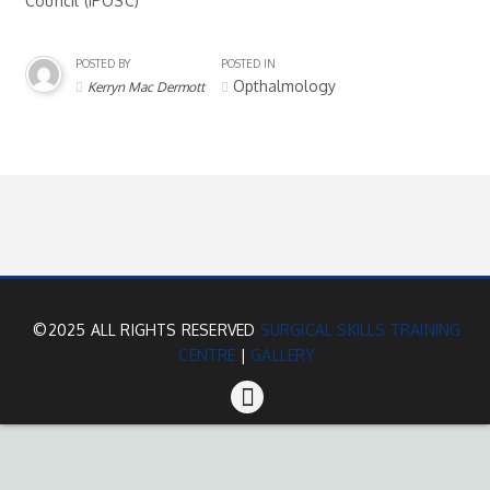
Council (IPOSC)
POSTED BY
POSTED IN
Opthalmology
Kerryn Mac Dermott
©2025 ALL RIGHTS RESERVED
SURGICAL SKILLS TRAINING
CENTRE
|
GALLERY