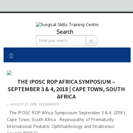
Search
THE IPOSC ROP AFRICA SYMPOSIUM –
SEPTEMBER 3 & 4, 2018 | CAPE TOWN, SOUTH
AFRICA
AUGUST 22, 2018,
0COMMENTS
The IPOSC ROP Africa Symposium September 3 & 4, 2018 |
Cape Town, South Africa Repinopathy of Prematurity
International Pediatric Ophthalmology and Strabismus